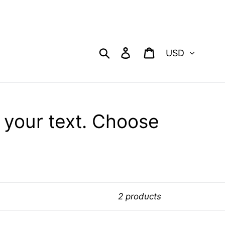
Currency
Search
Log in
Cart
our text. Choose
2 products