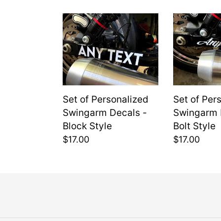
c
Set
Set
t
of
of
i
Personalized
Personaliz
Swingarm
Swingarm
o
Decals
Decals
-
-
n
Set of Personalized
Set of Per
Block
Bolt
:
Swingarm Decals -
Swingarm 
Style
Style
Block Style
Bolt Style
Regular
$17.00
Regular
$17.00
price
price