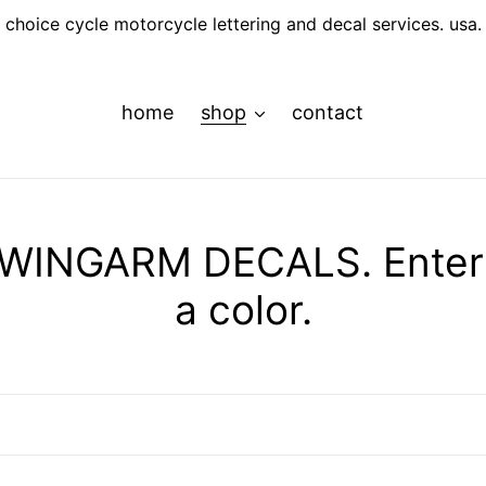
choice cycle motorcycle lettering and decal services. usa.
home
shop
contact
INGARM DECALS. Enter y
a color.