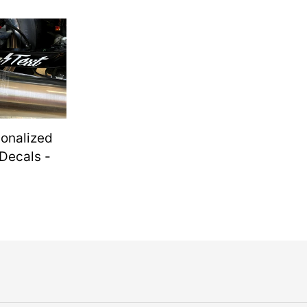
ed
sonalized
Decals -