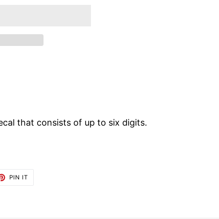
ecal that consists of up to six digits.
ET
PIN
PIN IT
ON
TTER
PINTEREST