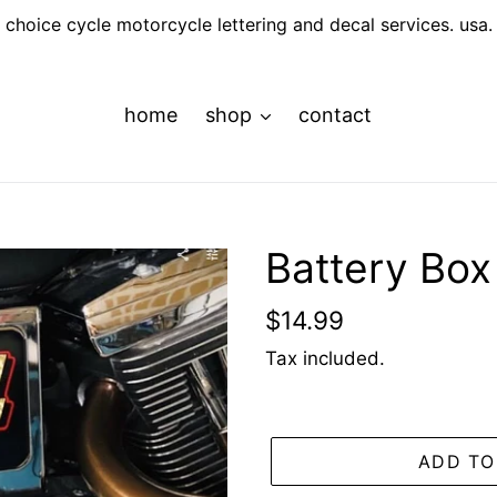
choice cycle motorcycle lettering and decal services. usa.
home
shop
contact
Battery Bo
Regular
$14.99
price
Tax included.
ADD TO